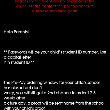
Images for this event are no longer available
online. Please contact the photographer to
purchase additional prints.
Hello Parents!
** Passwords will be your child’s student ID number. Use
a capital letter
if in student ID **
The Pre-Pay ordering window for your child’s school
has closed but don’t
worry, you will still get a 2nd chance to order!! 2-3
weeks after
picture day, a proof will be sent home from the school
with your child’s proof