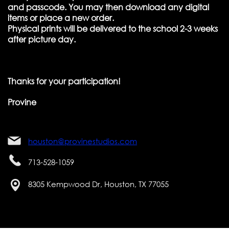
and passcode. You may then download any digital
items or place a new order.
Physical prints will be delivered to the school 2-3 weeks
after picture day.
Thanks for your participation!
Provine
houston@provinestudios.com
713-528-1059
8305 Kempwood Dr, Houston, TX 77055