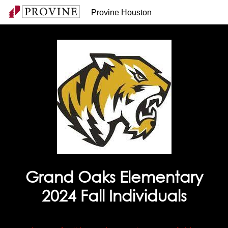
Provine Houston
Grand Oaks Elementary
2024 Fall Individuals