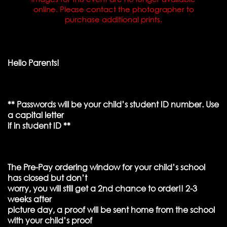
online. Please contact the photographer to
purchase additional prints.
Hello Parents!
** Passwords will be your child’s student ID number. Use
a capital letter
if in student ID **
The Pre-Pay ordering window for your child’s school
has closed but don’t
worry, you will still get a 2nd chance to order!! 2-3
weeks after
picture day, a proof will be sent home from the school
with your child’s proof