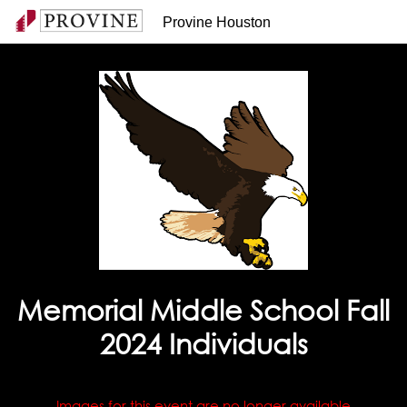
Provine Houston
Memorial Middle School Fall
2024 Individuals
Images for this event are no longer available