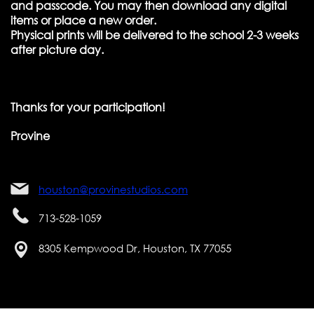
and passcode. You may then download any digital
items or place a new order.
Physical prints will be delivered to the school 2-3 weeks
after picture day.
Thanks for your participation!
Provine
houston@provinestudios.com
713-528-1059
8305 Kempwood Dr, Houston, TX 77055