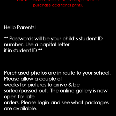
purchase additional prints.
Hello Parents!
** Passwords will be your child’s student ID
number. Use a capital letter
if in student ID **
Purchased photos are in route to your school.
Please allow a couple of
weeks for pictures to arrive & be
sorted/passed out. The online gallery is now
open for late
orders. Please login and see what packages
are available.