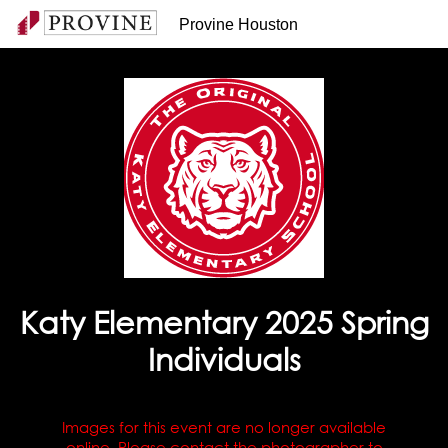
Provine Houston
Katy Elementary 2025 Spring
Individuals
Images for this event are no longer available
online. Please contact the photographer to