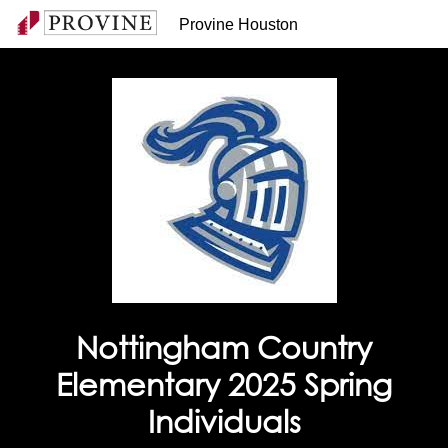
Provine Houston
Nottingham Country
Elementary 2025 Spring
Individuals