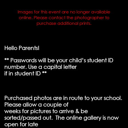
Images for this event are no longer available
online. Please contact the photographer to
purchase additional prints.
Hello Parents!
** Passwords will be your child’s student ID
number. Use a capital letter
if in student ID **
Purchased photos are in route to your school.
Please allow a couple of
weeks for pictures to arrive & be
sorted/passed out. The online gallery is now
open for late