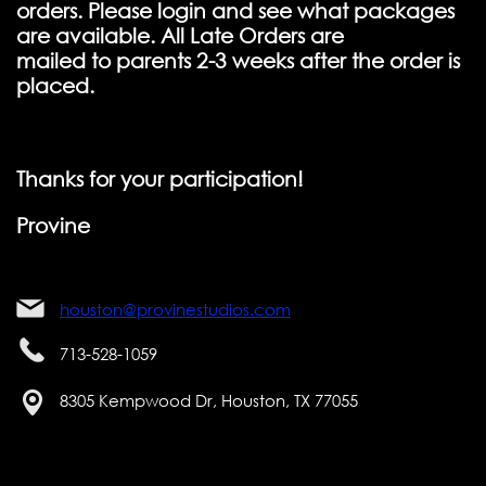
orders. Please login and see what packages
are available. All Late Orders are
mailed to parents 2-3 weeks after the order is
placed.
Thanks for your participation!
Provine
houston@provinestudios.com
713-528-1059
8305 Kempwood Dr, Houston, TX 77055