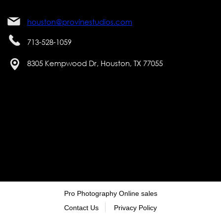
houston@provinestudios.com
713-528-1059
8305 Kempwood Dr, Houston, TX 77055
Pro Photography Online sales
Contact Us
Privacy Policy