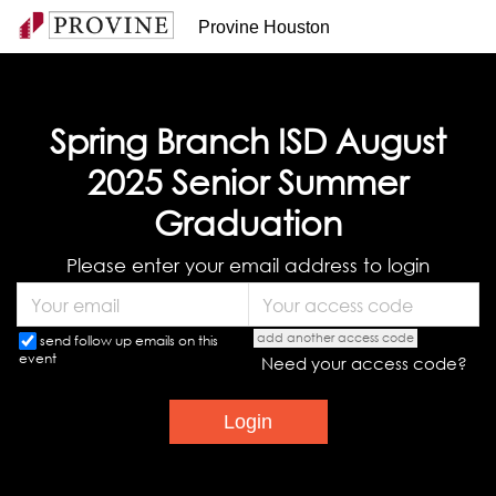
Provine Houston
Spring Branch ISD August
2025 Senior Summer
Graduation
Please enter your email address to login
add another access code
send follow up emails on this
event
Need your access code?