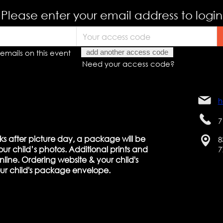
Please enter your email address to login
emails on this event
add another access code
Need your access code?
h
7
ks after picture day, a package will be
8
ur child’s photos. Additional prints and
7
line. Ordering website & your child's
our child's package envelope.