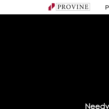
P
Needvi