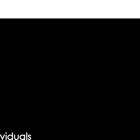
viduals