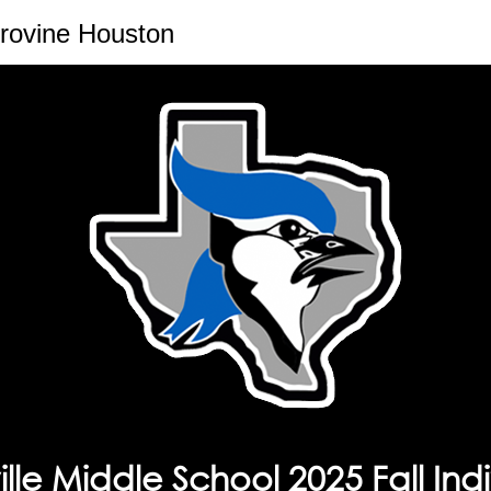
rovine Houston
lle Middle School 2025 Fall Indi