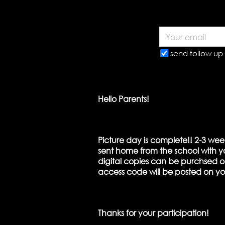
send follow up 
Hello Parents!
Picture day is complete!! 2-3 wee
sent home from the school with yo
digital copies can be purchsed on
access code will be posted on y
Thanks for your participation!