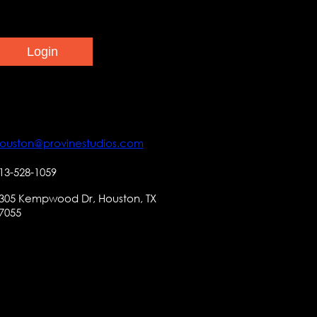
ouston@provinestudios.com
13-528-1059
305 Kempwood Dr, Houston, TX
7055