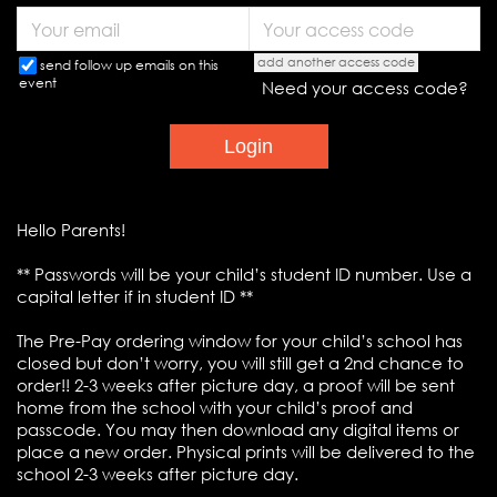
add another access code
send follow up emails on this
event
Need your access code?
Hello Parents!
** Passwords will be your child’s student ID number. Use a
capital letter if in student ID **
The Pre-Pay ordering window for your child’s school has
closed but don’t worry, you will still get a 2nd chance to
order!! 2-3 weeks after picture day, a proof will be sent
home from the school with your child’s proof and
passcode. You may then download any digital items or
place a new order. Physical prints will be delivered to the
school 2-3 weeks after picture day.