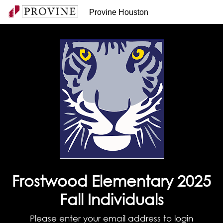
Provine Houston
Frostwood Elementary 2025
Fall Individuals
Please enter your email address to login