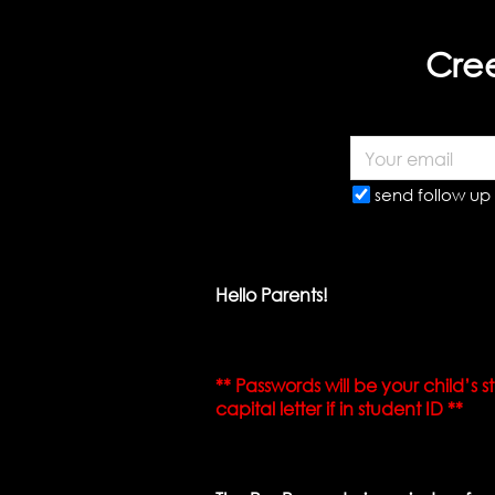
Cree
send follow up 
Hello Parents!
** Passwords will be your child’s
capital letter if in student ID **