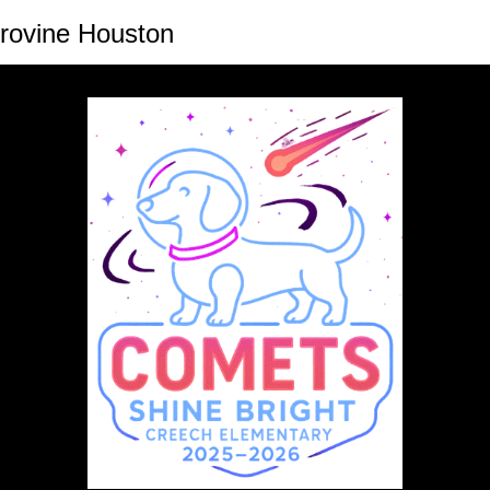
rovine Houston