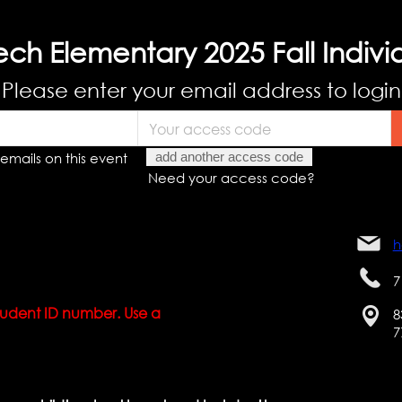
ch Elementary 2025 Fall Indivi
Please enter your email address to login
emails on this event
add another access code
Need your access code?
h
7
 student ID number. Use a
8
7