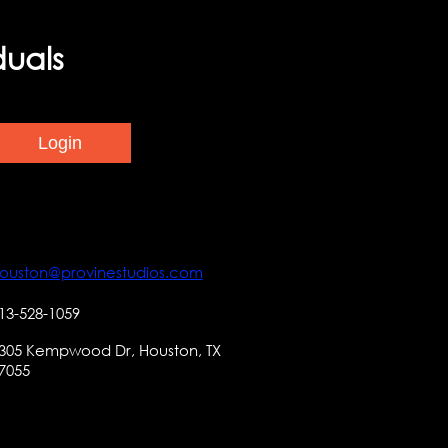
duals
ouston@provinestudios.com
13-528-1059
305 Kempwood Dr, Houston, TX
7055