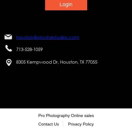
houston@provinestudios.com
713-528-1059
8305 Kempwood Dr, Houston, TX 77055
Pro Photography Online sales
Contact Us
Privacy Policy