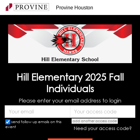
Provine Houston
Hill Elementary 2025 Fall
Individuals
Please enter your email address to login
add another access code
send follow up emails on this
event
Need your access code?