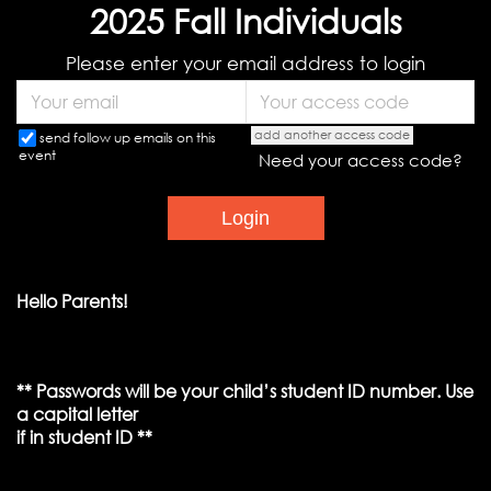
2025 Fall Individuals
Please enter your email address to login
add another access code
send follow up emails on this
event
Need your access code?
Hello Parents!
** Passwords will be your child’s student ID number. Use
a capital letter
if in student ID **