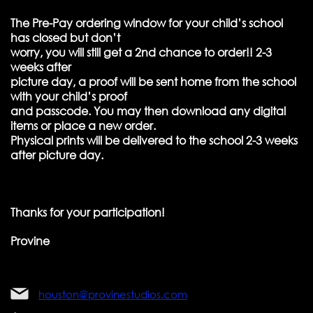
The Pre-Pay ordering window for your child’s school
has closed but don’t
worry, you will still get a 2nd chance to order!! 2-3
weeks after
picture day, a proof will be sent home from the school
with your child’s proof
and passcode. You may then download any digital
items or place a new order.
Physical prints will be delivered to the school 2-3 weeks
after picture day.
Thanks for your participation!
Provine
houston@provinestudios.com