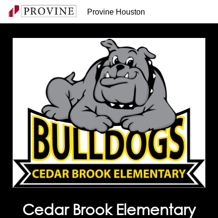
Provine Houston
Cedar Brook Elementary