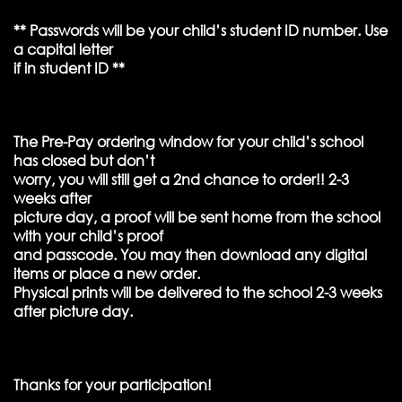
** Passwords will be your child’s student ID number. Use
a capital letter
if in student ID **
The Pre-Pay ordering window for your child’s school
has closed but don’t
worry, you will still get a 2nd chance to order!! 2-3
weeks after
picture day, a proof will be sent home from the school
with your child’s proof
and passcode. You may then download any digital
items or place a new order.
Physical prints will be delivered to the school 2-3 weeks
after picture day.
Thanks for your participation!