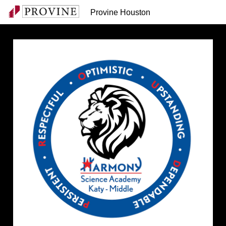
Provine Houston