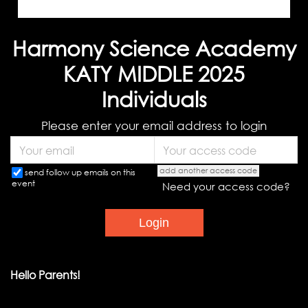
Harmony Science Academy
KATY MIDDLE 2025
Individuals
Please enter your email address to login
add another access code
send follow up emails on this
event
Need your access code?
Hello Parents!