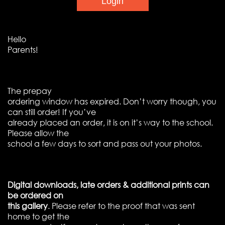
Hello
Parents!
The prepay
ordering window has expired. Don’t worry though, you
can still order! If you’ve
already placed an order, it is on it’s way to the school.
Please allow the
school a few days to sort and pass out your photos.
Digital downloads, late orders & additional prints can
be ordered on
this gallery
. Please refer to the proof that was sent
home to get the