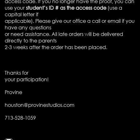
access code. If you no longer have the proof, you can
use your
student’s ID # as the access code
(use a
capital letter if
applicable). Please give our office a call or email if you
have any questions
or need assistance. All late orders will be delivered
directly to the parents
2-3 weeks after the order has been placed.
Thanks for
your participation!
Provine
houston@provinestudios.com
713-528-1059