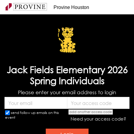
Provine Houston
Jack Fields Elementary 2026
Spring Individuals
Please enter your email address to login
add another access code
send follow up emails on this
event
Need your access code?