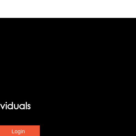
viduals