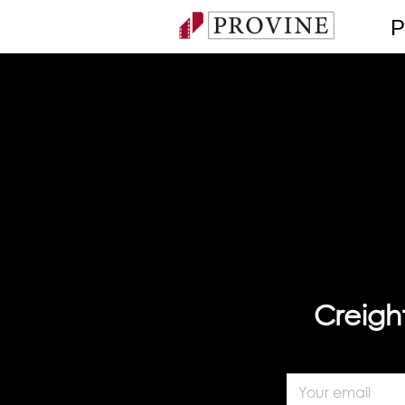
P
Creigh