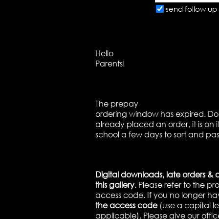
send follow up 
Hello
Parents!
The prepay
ordering window has expired. Don’
already placed an order, it is on 
school a few days to sort and pas
Digital downloads, late orders & 
this gallery
. Please refer to the p
access code. If you no longer ha
the access code
(use a capital let
applicable). Please give our offic