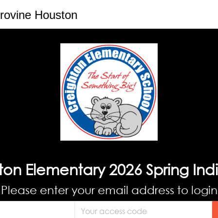
rovine Houston
ton Elementary 2026 Spring Indi
Please enter your email address to login