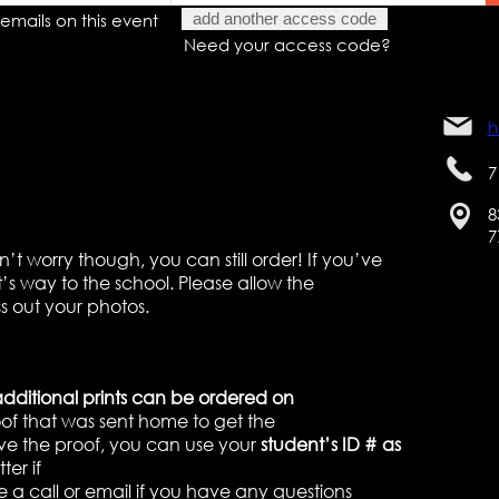
emails on this event
add another access code
Need your access code?
h
7
8
7
t worry though, you can still order! If you’ve
it’s way to the school. Please allow the
s out your photos.
additional prints can be ordered on
roof that was sent home to get the
ve the proof, you can use your
student’s ID # as
ter if
e a call or email if you have any questions