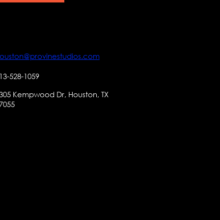
ouston@provinestudios.com
13-528-1059
305 Kempwood Dr, Houston, TX
7055