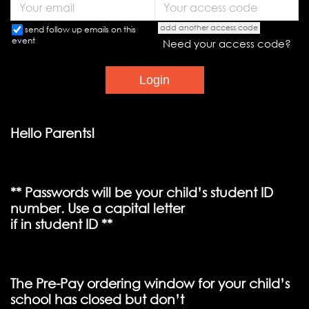
add another access code
send follow up emails on this
event
Need your access code?
Hello Parents!
** Passwords will be your child’s student ID
number. Use a capital letter
if in student ID **
The Pre-Pay ordering window for your child’s
school has closed but don’t