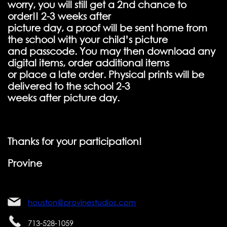
worry, you will still get a 2nd chance to
order!! 2-3 weeks after
picture day, a proof will be sent home from
the school with your child’s picture
and passcode. You may then download any
digital items, order additional items
or place a late order. Physical prints will be
delivered to the school 2-3
weeks after picture day.
Thanks for your participation!
Provine
houston@provinestudios.com
713-528-1059