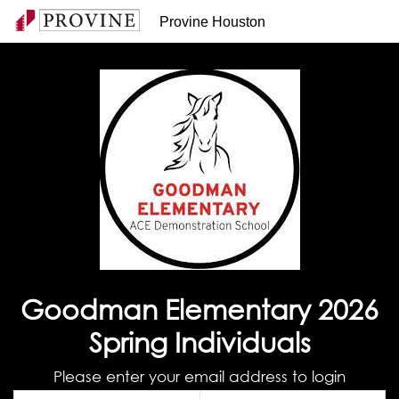
Provine Houston
Goodman Elementary 2026
Spring Individuals
Please enter your email address to login