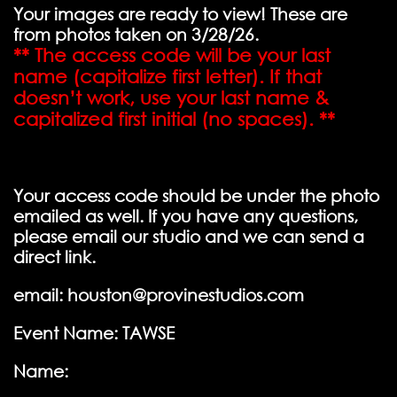
Your images are ready to view! These are
from photos taken on 3/28/26.
** The access code will be your last
name (capitalize first letter). If that
doesn’t work, use your last name &
capitalized first initial (no spaces). **
Your access code should be under the photo
emailed as well. If you have any questions,
please email our studio and we can send a
direct link.
email: houston@provinestudios.com
Event Name: TAWSE
Name: