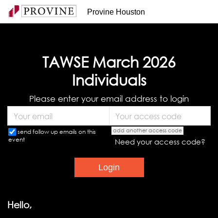
Provine Houston
TAWSE March 2026
Individuals
Please enter your email address to login
add another access code
send follow up emails on this
event
Need your access code?
Hello,