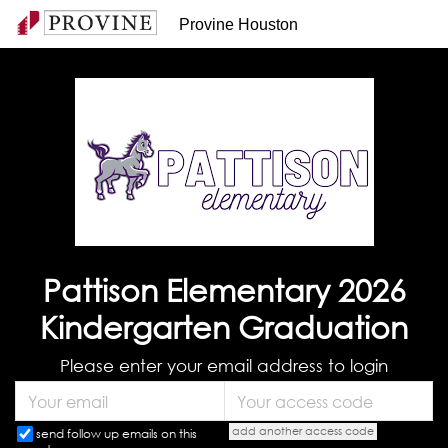
Provine Houston
Pattison Elementary 2026
Kindergarten Graduation
Please enter your email address to login
add another access code
send follow up emails on this