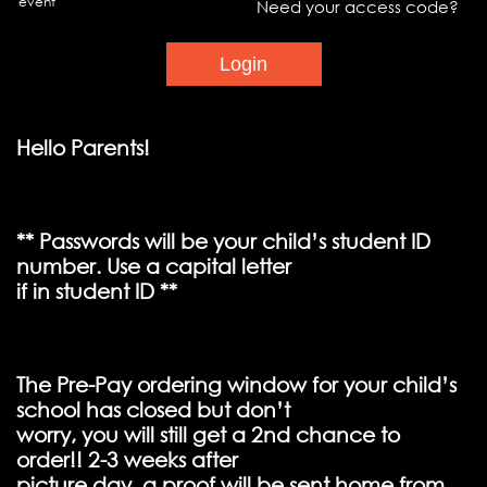
event
Need your access code?
Hello Parents!
** Passwords will be your child’s student ID
number. Use a capital letter
if in student ID **
The Pre-Pay ordering window for your child’s
school has closed but don’t
worry, you will still get a 2nd chance to
order!! 2-3 weeks after
picture day, a proof will be sent home from