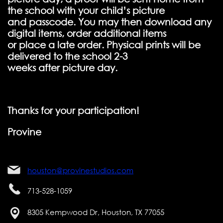
the school with your child’s picture
and passcode. You may then download any
digital items, order additional items
or place a late order. Physical prints will be
delivered to the school 2-3
weeks after picture day.
Thanks for your participation!
Provine
houston@provinestudios.com
713-528-1059
8305 Kempwood Dr, Houston, TX 77055