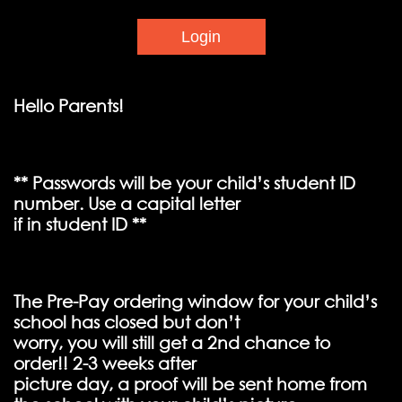
Hello Parents!
** Passwords will be your child’s student ID
number. Use a capital letter
if in student ID **
The Pre-Pay ordering window for your child’s
school has closed but don’t
worry, you will still get a 2nd chance to
order!! 2-3 weeks after
picture day, a proof will be sent home from