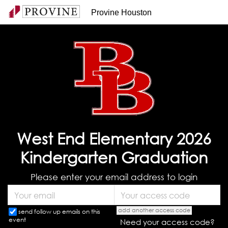
Provine Houston
West End Elementary 2026
Kindergarten Graduation
Please enter your email address to login
add another access code
send follow up emails on this
event
Need your access code?