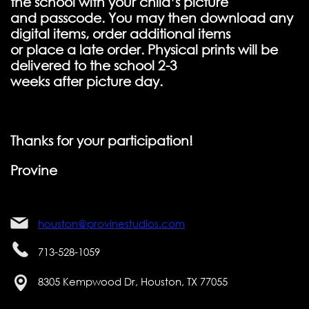
the school with your child’s picture
and passcode. You may then download any
digital items, order additional items
or place a late order. Physical prints will be
delivered to the school 2-3
weeks after picture day.
Thanks for your participation!
Provine
houston@provinestudios.com
713-528-1059
8305 Kempwood Dr, Houston, TX 77055