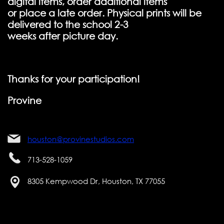
digital items, order additional items
or place a late order. Physical prints will be
delivered to the school 2-3
weeks after picture day.
Thanks for your participation!
Provine
houston@provinestudios.com
713-528-1059
8305 Kempwood Dr, Houston, TX 77055