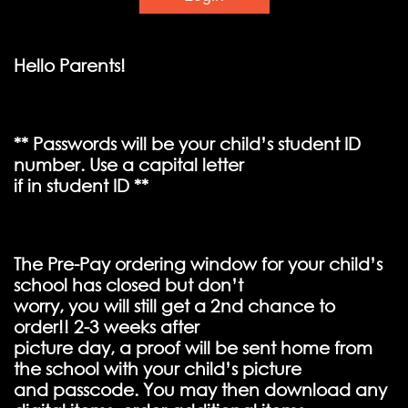
Hello Parents!
** Passwords will be your child’s student ID
number. Use a capital letter
if in student ID **
The Pre-Pay ordering window for your child’s
school has closed but don’t
worry, you will still get a 2nd chance to
order!! 2-3 weeks after
picture day, a proof will be sent home from
the school with your child’s picture
and passcode. You may then download any