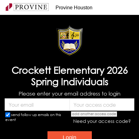
Provine Houston
Crockett Elementary 2026
Spring Individuals
Please enter your email address to login
add another access code
send follow up emails on this
event
Need your access code?