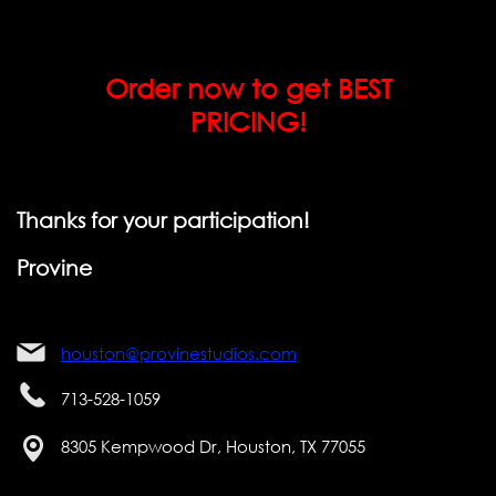
Order now to get BEST
PRICING!
Thanks for your participation!
Provine
houston@provinestudios.com
713-528-1059
8305 Kempwood Dr, Houston, TX 77055