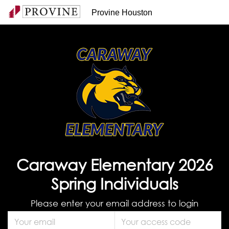
Provine Houston
Caraway Elementary 2026
Spring Individuals
Please enter your email address to login