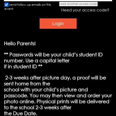
add another access code
send follow up emails on this
event
Need your access code?
Hello Parents!
** Passwords will be your child’s student ID
number. Use a capital letter
if in student ID **
2-3 weeks after picture day, a proof will be
sent home from the
school with your child’s picture and
passcode. You may then view and order your
photo online. Physical prints will be delivered
to the school 2-3 weeks after
the Due Date.