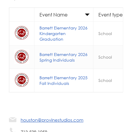
Event Name
Event type
Barrett Elementary 2026
Kindergarten
School
Graduation
Barrett Elementary 2026
School
Spring Individuals
Barrett Elementary 2025
School
Fall Individuals
houston@provinestudios.com