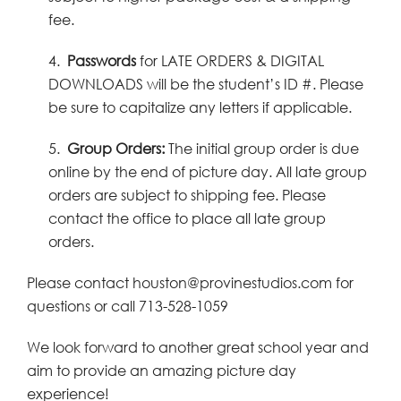
fee.
4.
Passwords
for LATE ORDERS & DIGITAL
DOWNLOADS will be the student’s ID #. Please
be sure to capitalize any letters if applicable.
5.
Group Orders:
The initial group order is due
online by the end of picture day. All late group
orders are subject to shipping fee. Please
contact the office to place all late group
orders.
Please contact houston@provinestudios.com for
questions or call 713-528-1059
We look forward to another great school year and
aim to provide an amazing picture day
experience!