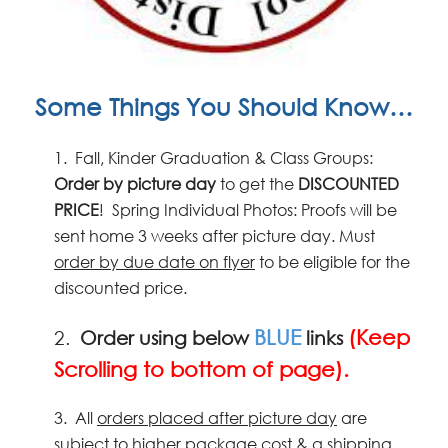
Some Things You Should Know…
1.
Fall, Kinder Graduation & Class Groups:
Order by picture
day
to get the
DISCOUNTED
PRICE
! Spring Individual Photos: Proofs will be
sent home 3 weeks after picture day. Must
order by due date on flyer
to be eligible for the
discounted price.
BLUE
(Keep
2.
Order using below
links
Scrolling to bottom of page).
3.
All
orders placed after picture day
are
subject to higher package cost & a shipping