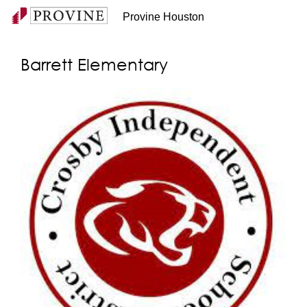
Provine Houston
Barrett Elementary