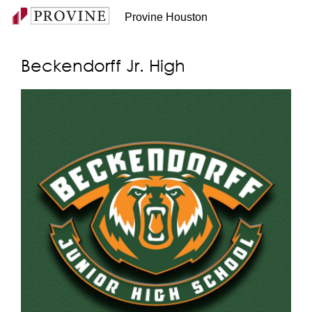
Provine Houston
Beckendorff Jr. High