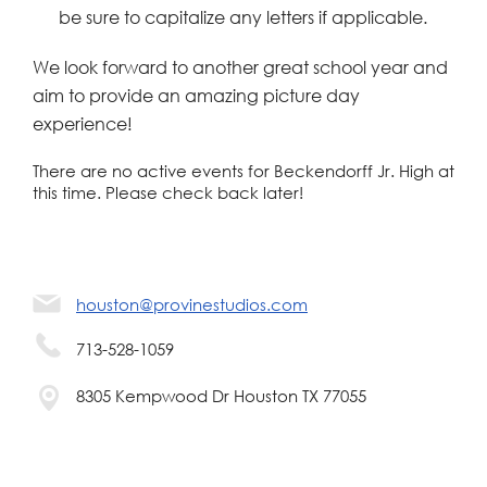
be sure to capitalize any letters if applicable.
We look forward to another great school year and
aim to provide an amazing picture day
experience!
There are no active events for Beckendorff Jr. High at
this time. Please check back later!
houston@provinestudios.com
713-528-1059
8305 Kempwood Dr Houston TX 77055