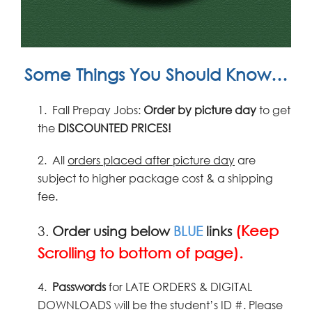
Some Things You Should Know…
1.
Fall Prepay Jobs:
Order by picture
day
to get
the
DISCOUNTED PRICES!
2.
All
orders placed after picture day
are
subject to higher package cost & a shipping
fee.
(Keep
3.
Order using below
BLUE
links
Scrolling to bottom of page).
4.
Passwords
for LATE ORDERS & DIGITAL
DOWNLOADS will be the student’s ID #. Please