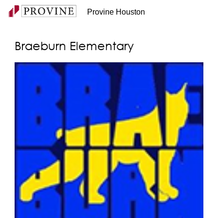
Provine Houston
Braeburn Elementary