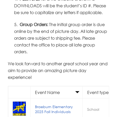
DOWNLOADS will be the student’s ID #. Please
be sure to capitalize any letters if applicable.
5.
Group Orders:
The initial group order is due
online by the end of picture day. All late group
orders are subject to shipping fee. Please
contact the office to place all late group
orders.
We look forward to another great school year and
aim to provide an amazing picture day
experience!
Event Name
Event type
Braeburn Elementary
School
2025 Fall Individuals