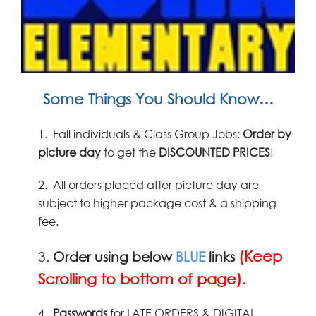
Some Things You Should Know…
1.
Fall individuals & Class Group Jobs:
Order by
picture
day
to get the
DISCOUNTED PRICES
!
2.
All
orders placed after picture day
are
subject to higher package cost & a shipping
fee.
(Keep
3.
Order using below
BLUE
links
Scrolling to bottom of page).
4.
Passwords
for LATE ORDERS & DIGITAL