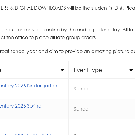
ERS & DIGITAL DOWNLOADS will be the student’s ID #. Pleas
ial group order is due online by the end of picture day. All l
t the office to place all late group orders.
great school year and aim to provide an amazing picture 
e
Event type
ntary 2026 Kindergarten
School
ntary 2026 Spring
School