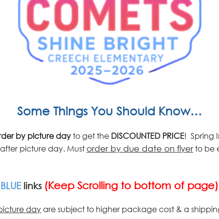
Some Things You Should Know…
der by picture
day
to get the
DISCOUNTED PRICE
! Spring
after picture day. Must
order by due date on flyer
to be e
(Keep Scrolling to bottom of page)
w
BLUE
links
picture day
are subject to higher package cost & a shippin