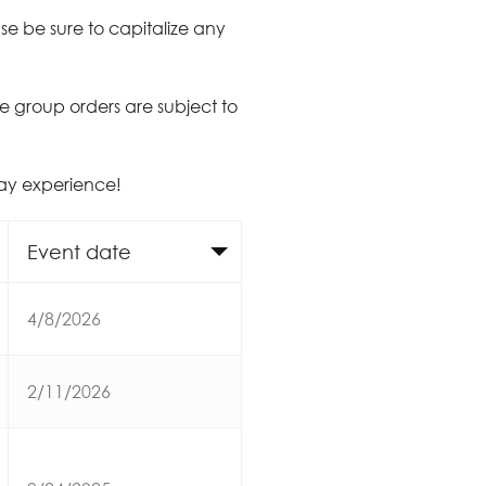
e be sure to capitalize any
ate group orders are subject to
day experience!
Event date
4/8/2026
2/11/2026