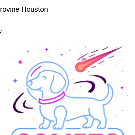
rovine Houston
y