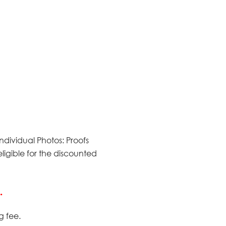
 Individual Photos: Proofs
ligible for the discounted
.
g fee.