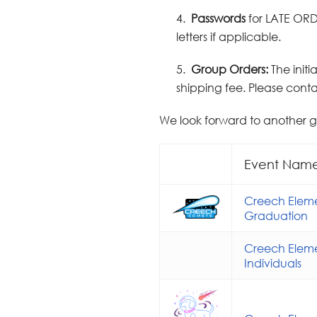
4.
Passwords
for LATE ORD
letters if applicable.
5.
Group Orders:
The init
shipping fee. Please contac
We look forward to another 
Event Nam
Creech Eleme
Graduation
Creech Eleme
Individuals