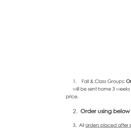
1.
Fall & Class Groups:
Or
will be sent home 3 weeks 
price.
2.
Order using belo
3.
All
orders placed after 