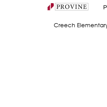
P
Creech Elementar