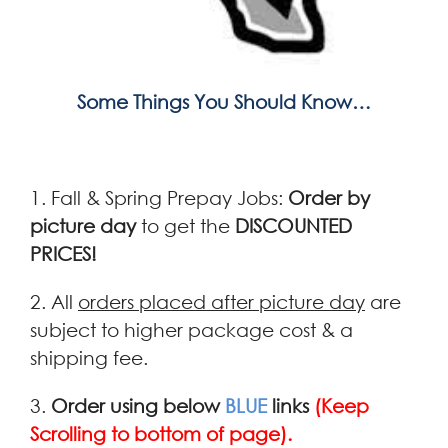
Some Things You Should Know…
1. Fall & Spring Prepay Jobs:
Order by
picture day
to get the
DISCOUNTED
PRICES!
2. All
orders placed after picture day
are
subject to higher package cost & a
shipping fee.
3.
Order using below
BLUE
links
(Keep
Scrolling to bottom of page).