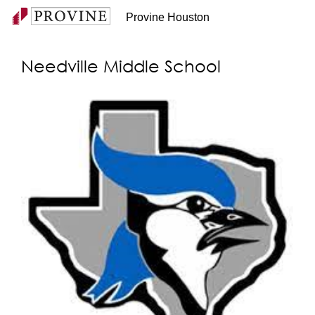
Provine Houston
Needville Middle School