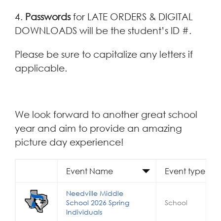
4.
Passwords
for LATE ORDERS & DIGITAL
DOWNLOADS will be the student’s ID #.
Please be sure to capitalize any letters if
applicable.
We look forward to another great school
year and aim to provide an amazing
picture day experience!
Event Name
Event type
Needville Middle
School 2026 Spring
School
Individuals