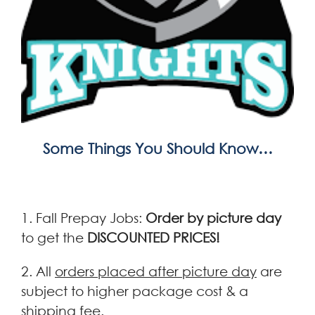
Some Things You Should Know…
1. Fall Prepay Jobs:
Order by picture day
to get the
DISCOUNTED PRICES!
2. All
orders placed after picture day
are
subject to higher package cost & a
shipping fee.