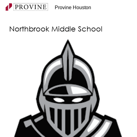
Provine Houston
Northbrook Middle School