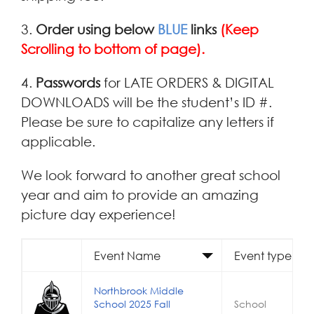
3.
Order using below
BLUE
links
(Keep
Scrolling to bottom of page).
4.
Passwords
for LATE ORDERS & DIGITAL
DOWNLOADS will be the student’s ID #.
Please be sure to capitalize any letters if
applicable.
We look forward to another great school
year and aim to provide an amazing
picture day experience!
Event Name
Event type
Northbrook Middle
School 2025 Fall
School