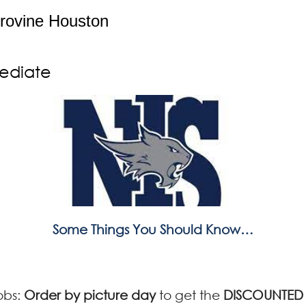
rovine Houston
mediate
Some Things You Should Know…
obs:
Order by picture day
to get the
DISCOUNTED 