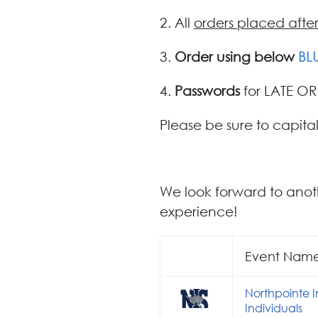
2. All
orders placed afte
3.
Order using below
BL
4.
Passwords
for LATE OR
Please be sure to capital
We look forward to anot
experience!
Event Nam
Northpointe 
Individuals