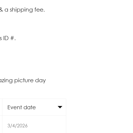
& a shipping fee.
 ID #.
azing picture day
Event date
3/4/2026