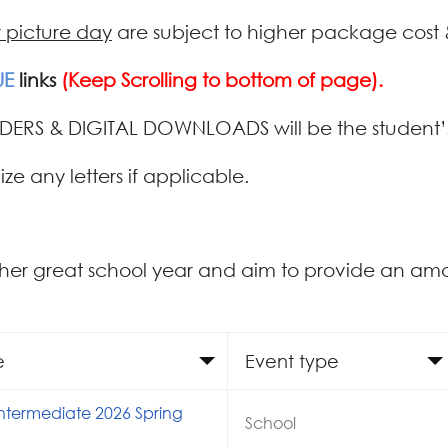
r picture day
are subject to higher package cost 
UE
links
(Keep Scrolling to bottom of page).
DERS & DIGITAL DOWNLOADS will be the student’s
ize any letters if applicable.
her great school year and aim to provide an am
e
Event type
Intermediate 2026 Spring
School