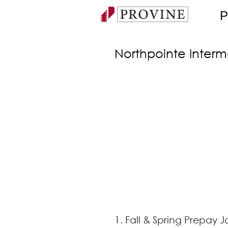
P
Northpointe Inter
1. Fall & Spring Prepay J