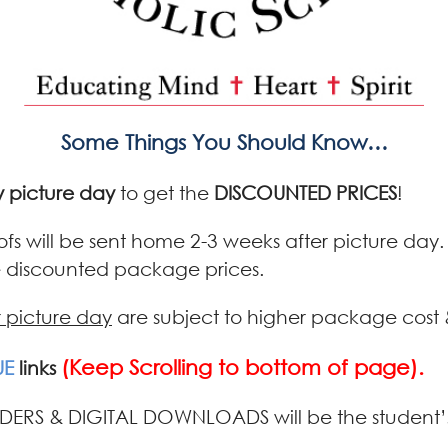
Some Things You Should Know…
 picture day
to get the
DISCOUNTED PRICES
!
oofs will be sent home 2-3 weeks after picture day
he discounted package prices.
r picture day
are subject to higher package cost 
(Keep Scrolling to bottom of page).
UE
links
DERS & DIGITAL DOWNLOADS will be the student’s