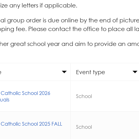
ize any letters if applicable.
itial group order is due online by the end of pictur
pping fee. Please contact the office to place all l
her great school year and aim to provide an am
e
Event type
 Catholic School 2026
School
duals
 Catholic School 2025 FALL
School