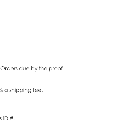
. Orders due by the proof
& a shipping fee.
 ID #.