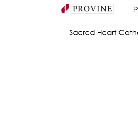
P
Sacred Heart Cath