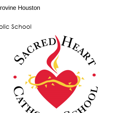
rovine Houston
olic School