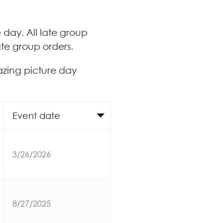
e day. All late group
ate group orders.
azing picture day
Event date
3/26/2026
8/27/2025