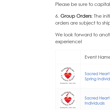
Please be sure to capital
6.
Group Orders
: The in
orders are subject to shi
We look forward to anot
experience!
Event Nam
Sacred Heart
Spring Indivi
Sacred Heart
Individuals