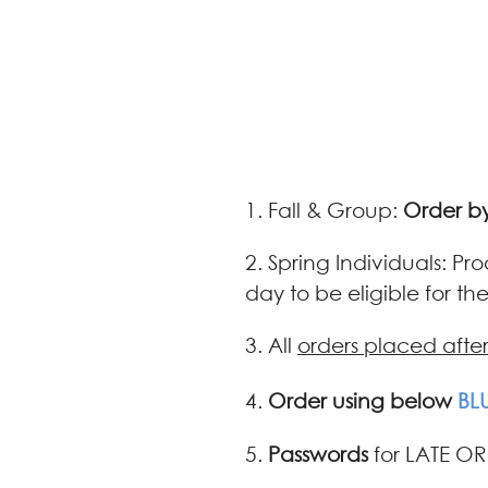
1. Fall & Group:
Order by
2. Spring Individuals: Pr
day to be eligible for t
3. All
orders placed afte
4.
Order using below
BL
5.
Passwords
for LATE OR