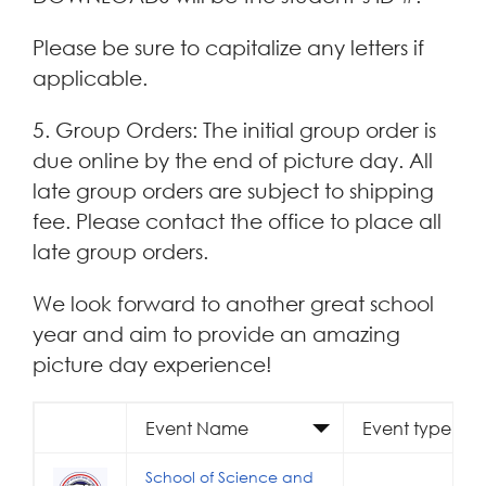
Please be sure to capitalize any letters if
applicable.
5. Group Orders: The initial group order is
due online by the end of picture day. All
late group orders are subject to shipping
fee. Please contact the office to place all
late group orders.
We look forward to another great school
year and aim to provide an amazing
picture day experience!
Event Name
Event type
School of Science and