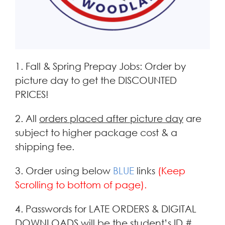
1. Fall & Spring Prepay Jobs: Order by
picture day to get the DISCOUNTED
PRICES!
2. All
orders placed after picture day
are
subject to higher package cost & a
shipping fee.
3. Order using below
BLUE
links
(Keep
Scrolling to bottom of page).
4. Passwords for LATE ORDERS & DIGITAL
DOWNLOADS will be the student’s ID #.