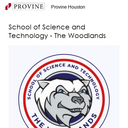
Provine Houston
School of Science and
Technology - The Woodlands