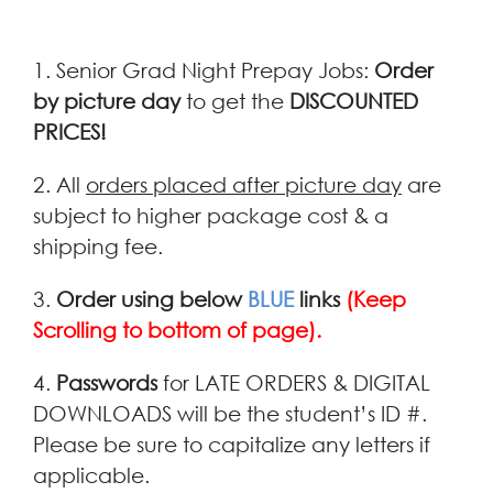
1. Senior Grad Night Prepay Jobs:
Order
by picture day
to get the
DISCOUNTED
PRICES!
2. All
orders placed after picture day
are
subject to higher package cost & a
shipping fee.
3.
Order using below
BLUE
links
(Keep
Scrolling to bottom of page).
4.
Passwords
for LATE ORDERS & DIGITAL
DOWNLOADS will be the student’s ID #.
Please be sure to capitalize any letters if
applicable.