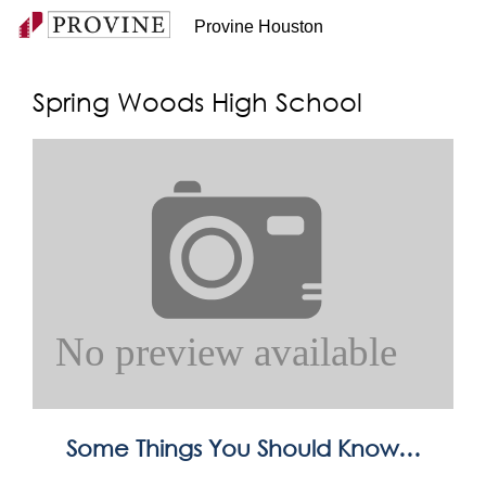
Provine Houston
Spring Woods High School
Some Things You Should Know…