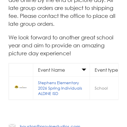
late group orders are subject to shipping
fee. Please contact the office to place all
late group orders.
We look forward to another great school
year and aim to provide an amazing
picture day experience!
Event Name
Event type
Stephens Elementary
2026 Spring Individuals
School
ALDINE ISD
houston@provinestudios.com