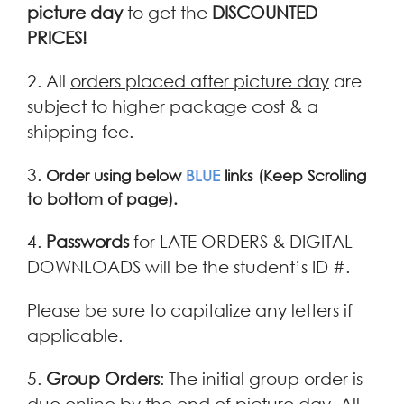
picture day
to get the
DISCOUNTED
PRICES!
2. All
orders placed after picture day
are
subject to higher package cost & a
shipping fee.
3.
Order using below
BLUE
links
(Keep Scrolling
to bottom of page).
4.
Passwords
for LATE ORDERS & DIGITAL
DOWNLOADS will be the student’s ID #.
Please be sure to capitalize any letters if
applicable.
5.
Group Orders
: The initial group order is
due online by the end of picture day. All