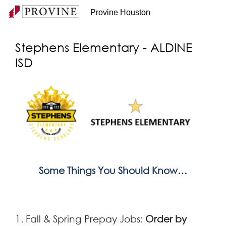
Provine Houston
Stephens Elementary - ALDINE
ISD
Some Things You Should Know…
1. Fall & Spring Prepay Jobs:
Order by