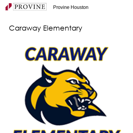
Provine Houston
Caraway Elementary