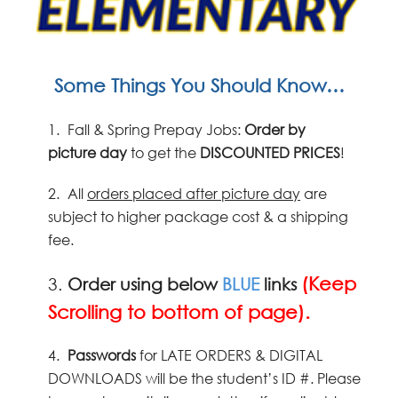
Some Things You Should Know…
1.
Fall & Spring Prepay Jobs:
Order by
picture
day
to get the
DISCOUNTED PRICES
!
2.
All
orders placed after picture day
are
subject to higher package cost & a shipping
fee.
(Keep
3.
Order using below
BLUE
links
Scrolling to bottom of page).
4.
Passwords
for LATE ORDERS & DIGITAL
DOWNLOADS will be the student’s ID #. Please