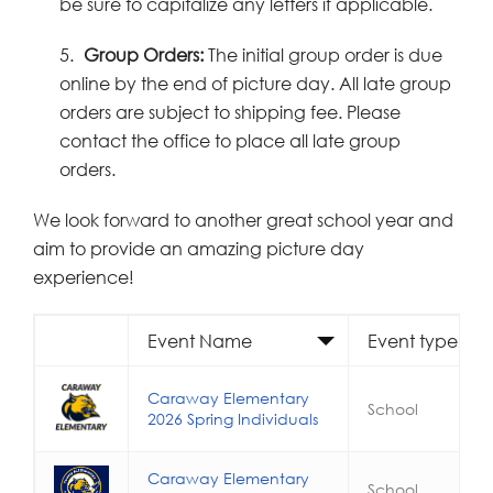
be sure to capitalize any letters if applicable.
5.
Group Orders:
The initial group order is due
online by the end of picture day. All late group
orders are subject to shipping fee. Please
contact the office to place all late group
orders.
We look forward to another great school year and
aim to provide an amazing picture day
experience!
Event Name
Event type
Caraway Elementary
School
2026 Spring Individuals
Caraway Elementary
School